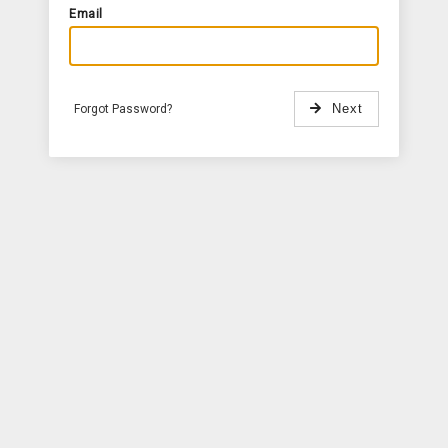
Email
Forgot Password?
Next