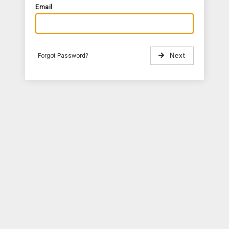
Email
Forgot Password?
Next